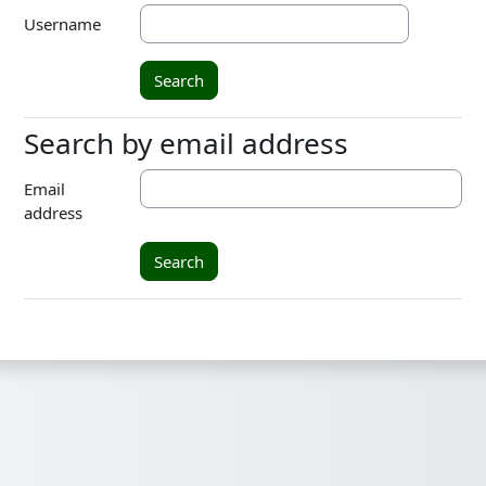
Username
Search by email address
Search by email address
Email
address