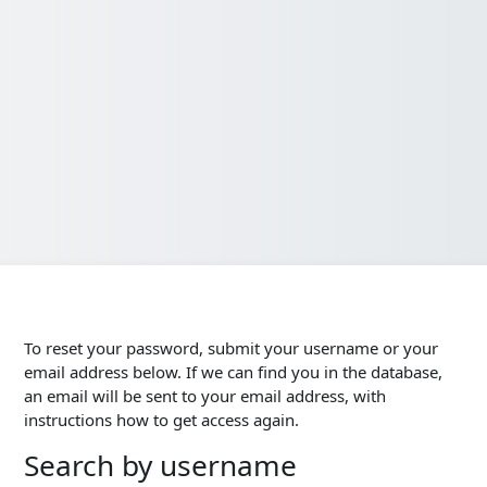
To reset your password, submit your username or your
email address below. If we can find you in the database,
an email will be sent to your email address, with
instructions how to get access again.
Search by username
Search by username